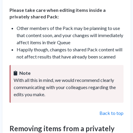
Please take care when editing items inside a
privately shared Pack:
Other members of the Pack may be planning to use
that content soon, and your changes will immediately
affect items in their Queue
Happily though, changes to shared Pack content will
not affect results that have already been scanned
Note
With all this in mind, we would recommend clearly
communicating with your colleagues regarding the
edits you make.
Back to top
Removing items from a privately