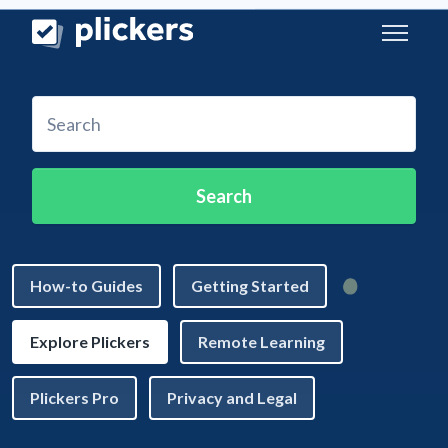
Skip to main content
Search
How-to Guides
Getting Started
Explore Plickers
Remote Learning
Plickers Pro
Privacy and Legal