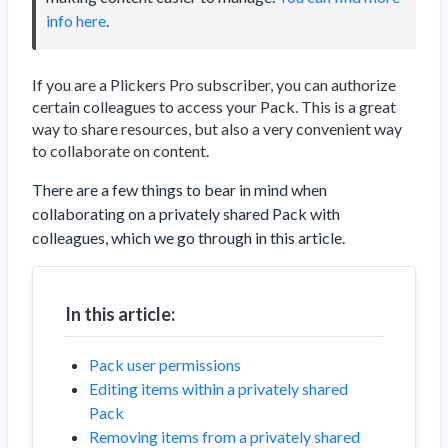
info here
.
If you are a Plickers Pro subscriber, you can authorize
certain colleagues to access your Pack. This is a great
way to share resources, but also a very convenient way
to collaborate on content.
There are a few things to bear in mind when
collaborating on a privately shared Pack with
colleagues, which we go through in this article.
In this article:
Pack user permissions
Editing items within a privately shared
Pack
Removing items from a privately shared