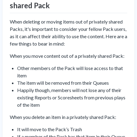
shared Pack
When deleting or moving items out of privately shared
Packs, it's important to consider your fellow Pack users,
as it can affect their ability to use the content. Here are a
few things to bear in mind:
When you move content out of a privately shared Pack:
Other members of the Pack will lose access to that
item
The item will be removed from their Queues
Happily though, members will
not
lose any of their
existing Reports or Scoresheets from previous plays
of the item
When you delete an item in a privately shared Pack:
It will move to the Pack’s Trash
If a member of the Pack has that item in their Queue,