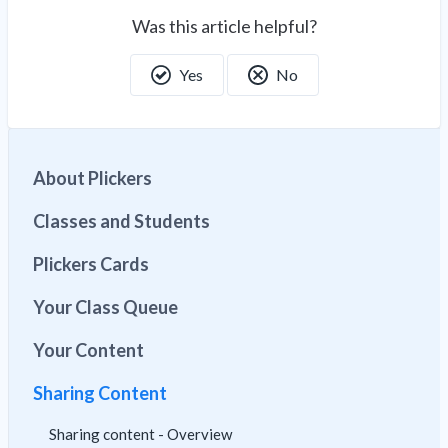
Was this article helpful?
Yes
No
About Plickers
Classes and Students
Plickers Cards
Your Class Queue
Your Content
Sharing Content
Sharing content - Overview