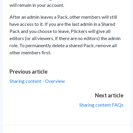
will remain in your account.
After an admin leaves a Pack, other members will still
have access to it. If you are the last admin in a Shared
Pack and you choose to leave, Plickers will give all
editors (or all viewers, if there are no editors) the admin
role. To permanently delete a shared Pack, remove all
other members first.
Previous article
Sharing content - Overview
Next article
Sharing content FAQs