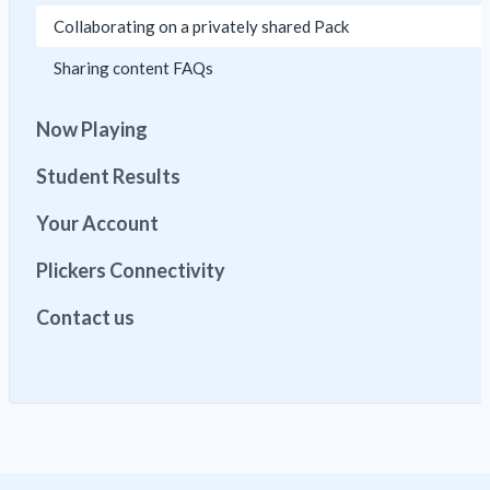
Collaborating on a privately shared Pack
Sharing content FAQs
Now Playing
Student Results
Your Account
Plickers Connectivity
Contact us