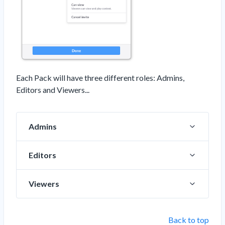
Each Pack will have three different roles: Admins,
Editors and Viewers...
Admins
Editors
Viewers
Back to top