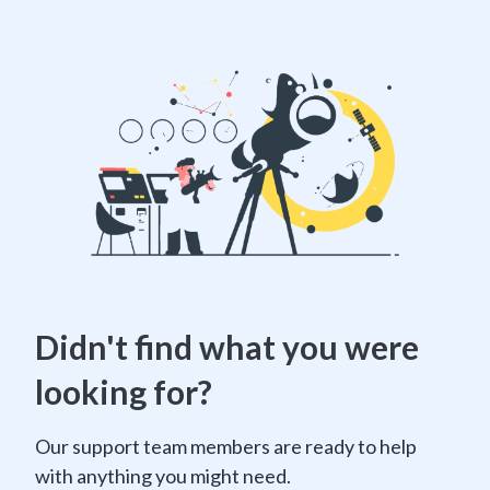
Didn't find what you were
looking for?
Our support team members are ready to help
with anything you might need.