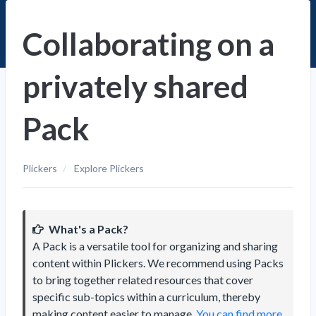
Collaborating on a
privately shared
Pack
Plickers
Explore Plickers
What's a Pack?
A Pack is a versatile tool for organizing and sharing
content within Plickers. We recommend using Packs
to bring together related resources that cover
specific sub-topics within a curriculum, thereby
making content easier to manage.
You can find more