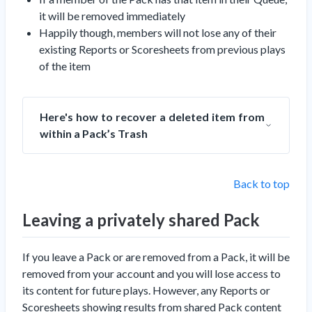
it will be removed immediately
Happily though, members will
not
lose any of their
existing Reports or Scoresheets from previous plays
of the item
Here's how to recover a deleted item from
within a Pack’s Trash
Back to top
Leaving a privately shared Pack
If you leave a Pack or are removed from a Pack, it will be
removed from your account and you will lose access to
its content for future plays. However, any Reports or
Scoresheets showing results from shared Pack content