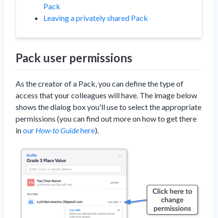
Pack
Leaving a privately shared Pack
Pack user permissions
As the creator of a Pack, you can define the type of
access that your colleagues will have. The image below
shows the dialog box you'll use to select the appropriate
permissions (you can find out more on how to get there
in
our
How-to Guide
here
).