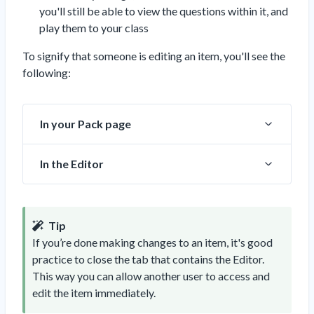
you'll still be able to view the questions within it, and
play them to your class
To signify that someone is editing an item, you'll see the
following:
In your Pack page
In the Editor
Tip
If you’re done making changes to an item, it's good
practice to close the tab that contains the Editor.
This way you can allow another user to access and
edit the item immediately.