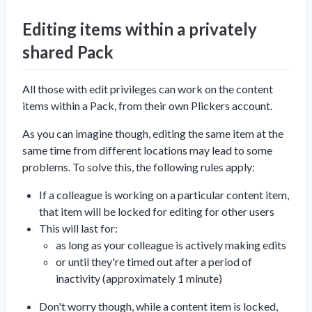
Editing items within a privately
shared Pack
All those with edit privileges can work on the content
items within a Pack, from their own Plickers account.
As you can imagine though, editing the same item at the
same time from different locations may lead to some
problems. To solve this, the following rules apply:
If a colleague is working on a particular content item,
that item will be locked for editing for other users
This will last for:
as long as your colleague is actively making edits
or until they're timed out after a period of
inactivity (approximately 1 minute)
Don't worry though, while a content item is locked,