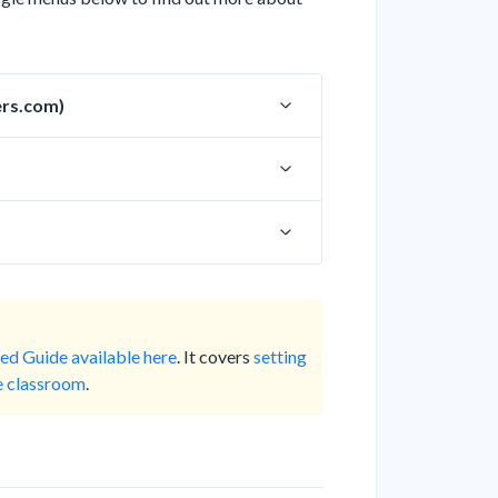
ers.com)
ed Guide available here
. It covers
setting
he classroom
.