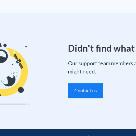
Didn't find what
Our support team members ar
might need.
Contact us