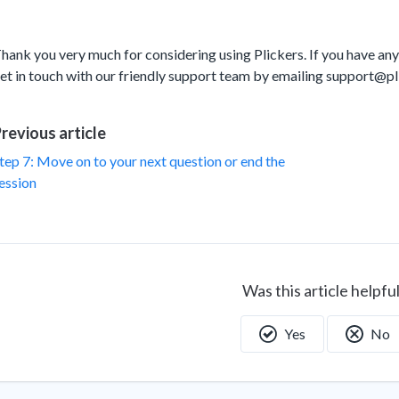
hank you very much for considering using Plickers. If you have any
et in touch with our friendly support team by emailing support@p
revious article
tep 7: Move on to your next question or end the
ession
Was this article helpfu
Yes
No