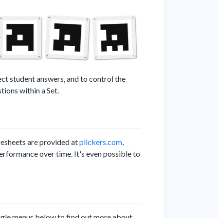
ect student answers, and to control the
ions within a Set.
resheets are provided at
plickers.com
,
erformance over time. It's even possible to
ggle menus below to find out more about