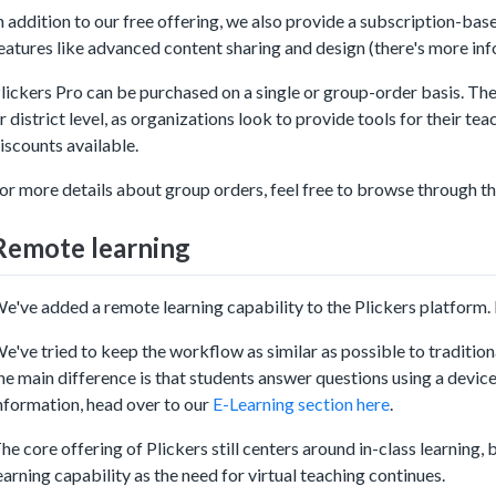
n addition to our free offering, we also provide a subscription-bas
eatures like advanced content sharing and design (there's more in
lickers Pro can be purchased on a single or group-order basis. The 
r district level, as organizations look to provide tools for their te
iscounts available.
or more details about group orders, feel free to browse through th
Remote learning
e've added a remote learning capability to the Plickers platform. I
e've tried to keep the workflow as similar as possible to traditional
he main difference is that students answer questions using a devic
nformation, head over to our
E-Learning section here
.
he core offering of Plickers still centers around in-class learning,
earning capability as the need for virtual teaching continues.