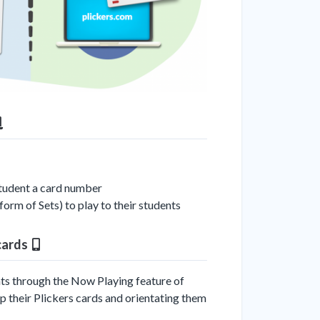
student a card number
form of Sets) to play to their students
 cards
ents through the Now Playing feature of
up their Plickers cards and orientating them