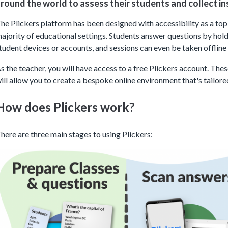
round the world to assess their students and collect in
he Plickers platform has been designed with accessibility as a top p
ajority of educational settings. Students answer questions by holdi
tudent devices or accounts, and sessions can even be taken offline i
s the teacher, you will have access to a free Plickers account. The
ill allow you to create a bespoke online environment that's tailor
How does Plickers work?
here are three main stages to using Plickers: