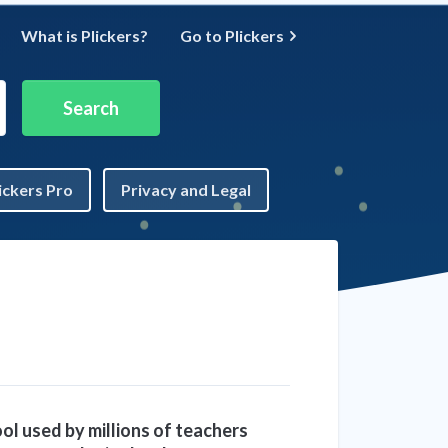
What is Plickers?
Go to Plickers
ickers Pro
Privacy and Legal
ool used by millions of teachers