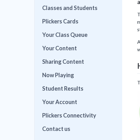
a
Classes and Students
T
Plickers Cards
m
s
Your Class Queue
A
Your Content
w
Sharing Content
Now Playing
T
Student Results
Your Account
Plickers Connectivity
Contact us