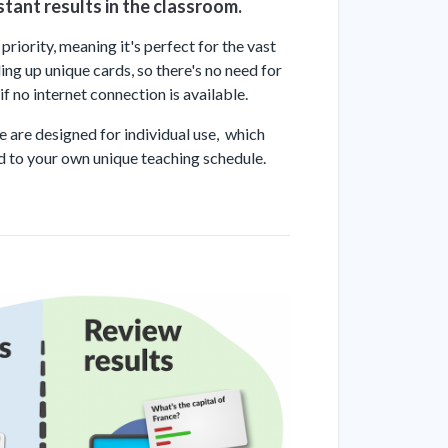
stant results in the classroom.
riority, meaning it's perfect for the vast
ng up unique cards, so there's no need for
f no internet connection is available.
se are designed for individual use, which
ed to your own unique teaching schedule.