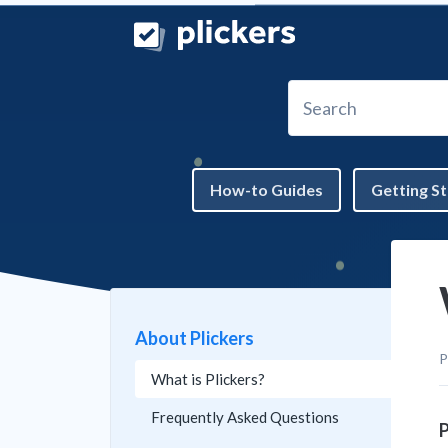
Skip to main content
Search
How-to Guides
Getting S
About Plickers
P
What is Plickers?
Frequently Asked Questions
P