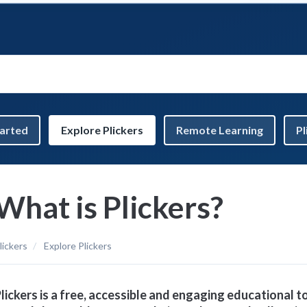
tarted
Explore Plickers
Remote Learning
Pl
What is Plickers?
lickers
Explore Plickers
lickers is a free, accessible and engaging educational t