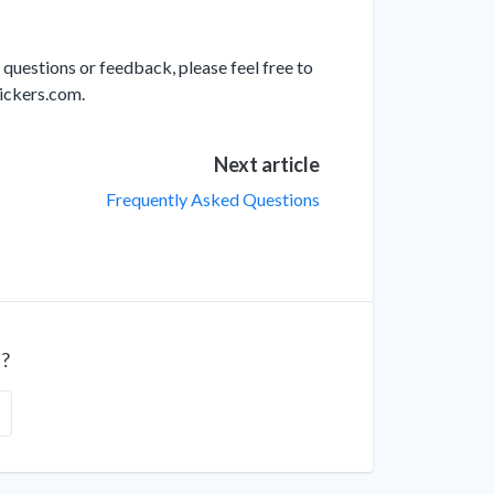
 questions or feedback, please feel free to
lickers.com.
Next article
Frequently Asked Questions
l?