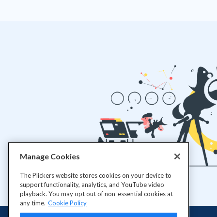
Manage Cookies
The Plickers website stores cookies on your device to
support functionality, analytics, and YouTube video
playback. You may opt out of non-essential cookies at
any time.
Cookie Policy