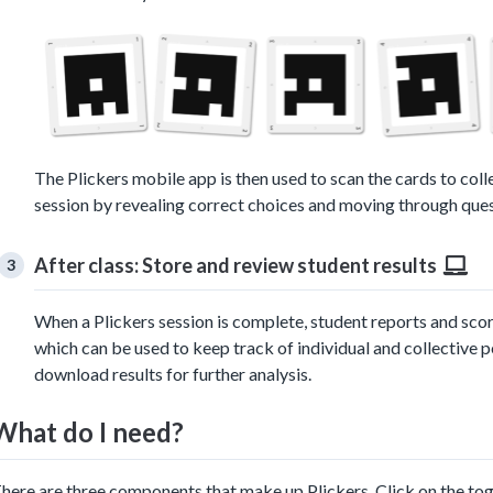
The Plickers mobile app is then used to scan the cards to coll
session by revealing correct choices and moving through quest
After class: Store and review student results
When a Plickers session is complete, student reports and sco
which can be used to keep track of individual and collective p
download results for further analysis.
What do I need?
here are three components that make up Plickers. Click on the to