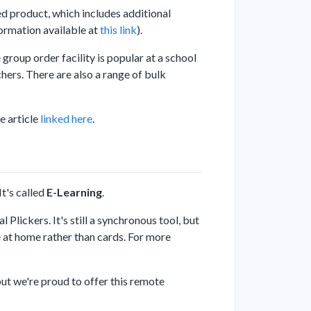
ed product, which includes additional
formation available at
this link
).
group order facility is popular at a school
achers. There are also a range of bulk
e article
linked here
.
t's called
E-Learning
.
 Plickers. It's still a synchronous tool, but
e at home rather than cards. For more
 but we're proud to offer this remote