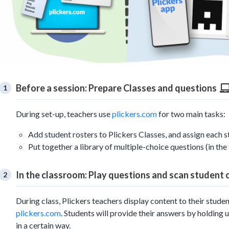
Before a session: Prepare Classes and questions
During set-up, teachers use
plickers.com
for two main tasks:
Add student rosters to Plickers Classes, and assign each 
Put together a library of multiple-choice questions (in the 
In the classroom: Play questions and scan student
During class, Plickers teachers display content to their stud
plickers.com
. Students will provide their answers by holding 
in a certain way.