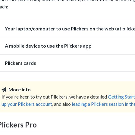
ach:
Your laptop/computer to use Plickers on the web (at plick
A mobile device to use the Plickers app
Plickers cards
More info
If you're keen to try out Plickers, we have a detailed
Getting Start
up your Plickers account
, and also
leading a Plickers session in t
Plickers Pro