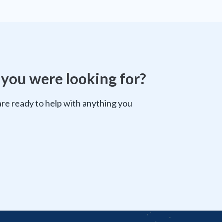
 you were looking for?
e ready to help with anything you